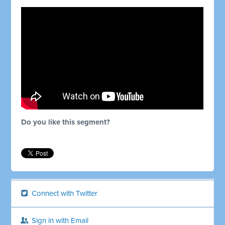
Do you like this segment?
Connect with Twitter
Sign in with Email