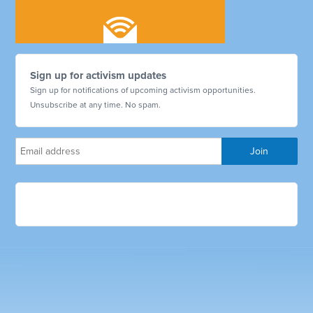
Sign up for activism updates
Sign up for notifications of upcoming activism opportunities.
Unsubscribe at any time. No spam.