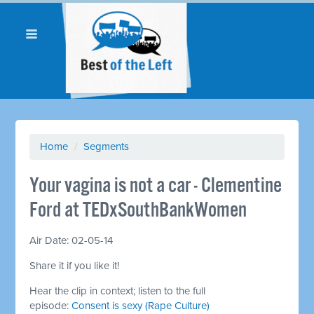
Home
/
Segments
Your vagina is not a car - Clementine
Ford at TEDxSouthBankWomen
Air Date: 02-05-14
Share it if you like it!
Hear the clip in context; listen to the full
episode:
Consent is sexy (Rape Culture)