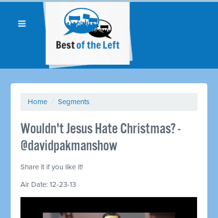
Home
/
Segments
Wouldn't Jesus Hate Christmas? -
@davidpakmanshow
Share it if you like it!
Air Date: 12-23-13