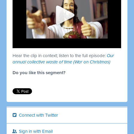
Hear the clip in context; listen to the full episode:
Our
annual collective waste of time (War on Christmas)
Do you like this segment?
Connect with Twitter
Sign in with Email