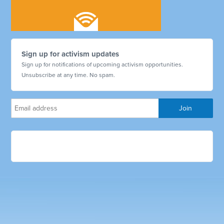
Sign up for activism updates
Sign up for notifications of upcoming activism opportunities.
Unsubscribe at any time. No spam.