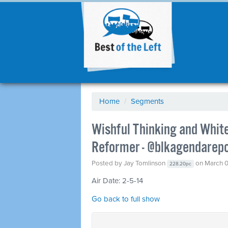
Home
/
Segments
Wishful Thinking and Whit
Reformer - @blkagendarep
Posted by
Jay Tomlinson
on March 0
228.20pc
Air Date: 2-5-14
Go back to full show