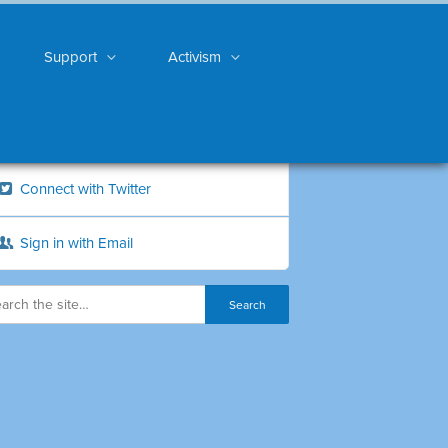
Support
Activism
Connect with Twitter
Sign in with Email