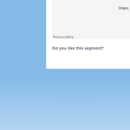
Do you like this segment?