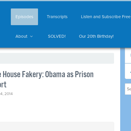
Episodes
Transcripts
Listen and Subscribe Free
About
SOLVED!
Our 20th Birthday!
e House Fakery: Obama as Prison
ort
4, 2014