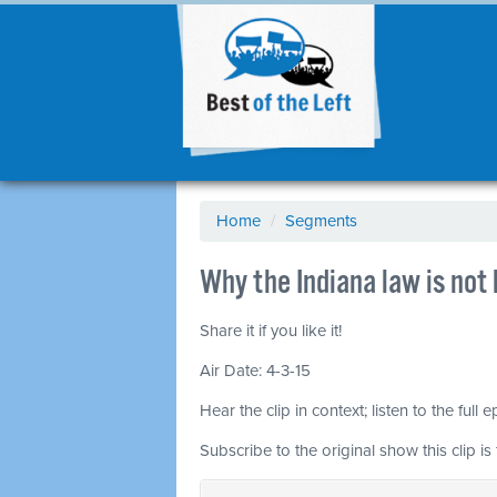
Home
/
Segments
Why the Indiana law is no
Share it if you like it!
Air Date: 4-3-15
Hear the clip in context; listen to the full 
Subscribe to the original show this clip is