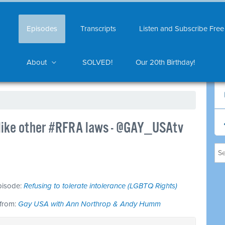
Episodes
Transcripts
Listen and Subscribe Free
About
SOLVED!
Our 20th Birthday!
t like other #RFRA laws - @GAY_USAtv
episode:
Refusing to tolerate intolerance (LGBTQ Rights)
 from:
Gay USA with Ann Northrop & Andy Humm