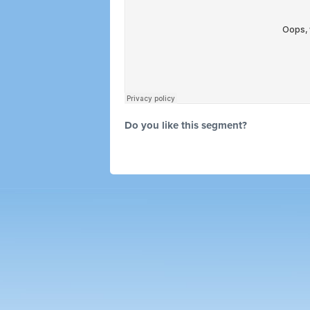
Do you like this segment?