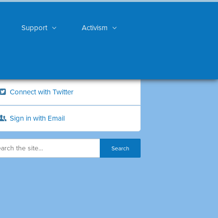
Support
Activism
Connect with Twitter
Sign in with Email