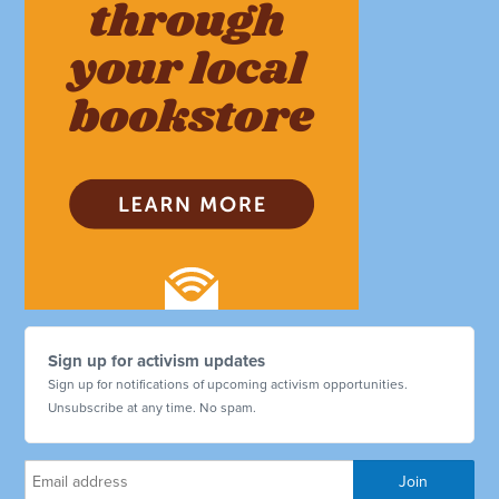
Sign up for activism updates
Sign up for notifications of upcoming activism opportunities.
Unsubscribe at any time. No spam.