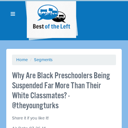
Home
/
Segments
Why Are Black Preschoolers Being
Suspended Far More Than Their
White Classmates? -
@theyoungturks
Share it if you like it!