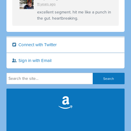
11 years ago
excellent segment. hit me like a punch in
the gut. heartbreaking.
Connect with Twitter
Sign in with Email