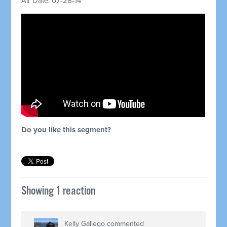
Air Date: 07-26-14
Do you like this segment?
Showing 1 reaction
Kelly Gallego
commented