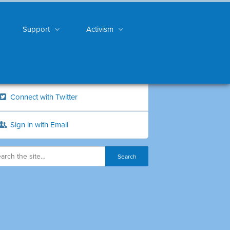
Support
Activism
Connect with Twitter
Sign in with Email