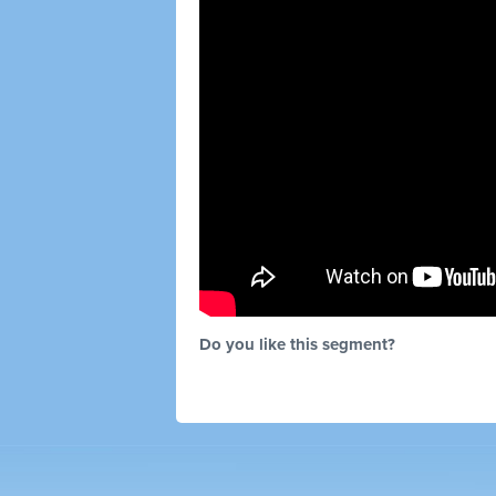
Do you like this segment?