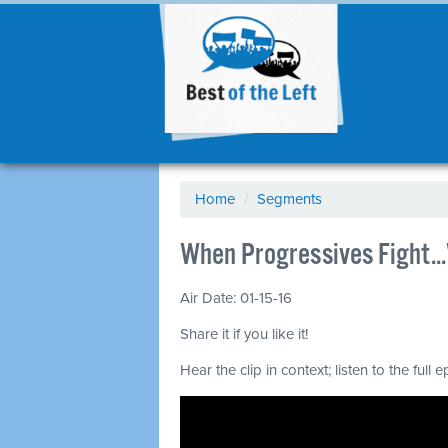
Home
/
Segments
When Progressives Fight.
Air Date: 01-15-16
Share it if you like it!
Hear the clip in context; listen to the full 