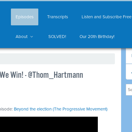
Episodes
Transcripts
Listen and Subscribe Free
About
SOLVED!
Our 20th Birthday!
..We Win! - @Thom_Hartmann
episode:
Beyond the election (The Progressive Movement)