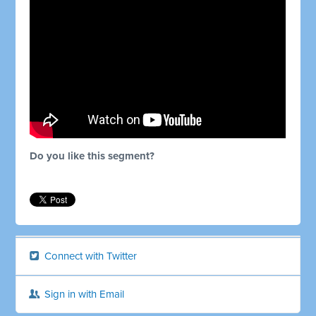
Do you like this segment?
Connect with Twitter
Sign in with Email