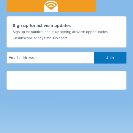
Sign up for activism updates
Sign up for notifications of upcoming activism opportunities.
Unsubscribe at any time. No spam.