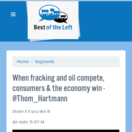
Home
/
Segments
When fracking and oil compete,
consumers & the economy win -
@Thom_Hartmann
Share it if you like it!
Air date: 11-07-14