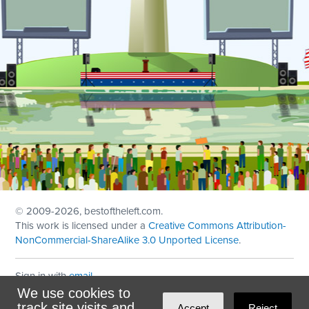
© 2009
-2026, bestoftheleft.com.
This work is licensed under a
Creative Commons Attribution-
NonCommercial-ShareAlike 3.0 Unported License
.
Sign in with
email
We use cookies to
Theme created with
NationBuilder
by
Ian Patrick Hines
,
track site visits and
Accept
Reject