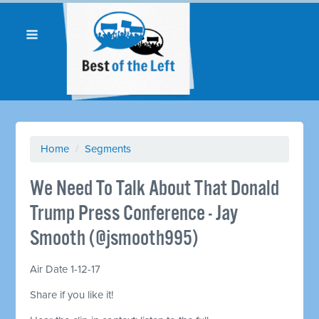
Home
/
Segments
We Need To Talk About That Donald
Trump Press Conference - Jay
Smooth (@jsmooth995)
Air Date 1-12-17
Share if you like it!