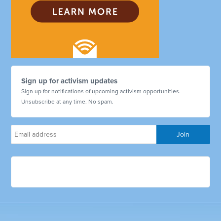
Sign up for activism updates
Sign up for notifications of upcoming activism opportunities.
Unsubscribe at any time. No spam.