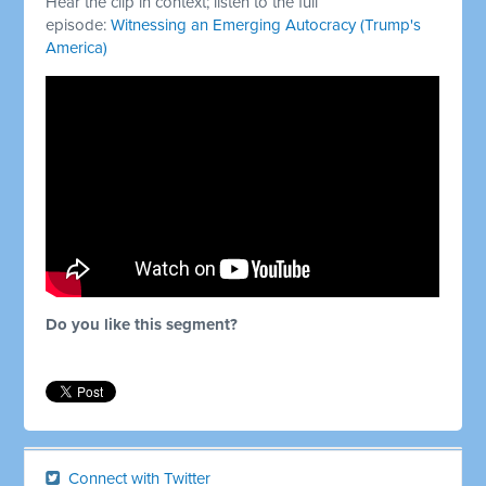
Hear the clip in context; listen to the full
episode:
Witnessing an Emerging Autocracy (Trump's
America)
Do you like this segment?
Connect with Twitter