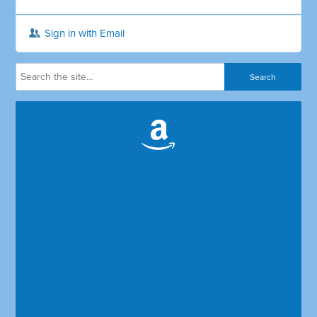
Sign in with Email