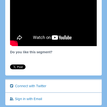
Do you like this segment?
Connect with Twitter
Sign in with Email