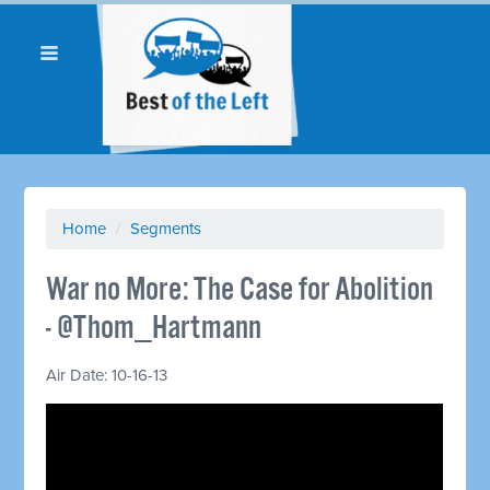
Home
/
Segments
War no More: The Case for Abolition
- @Thom_Hartmann
Air Date: 10-16-13