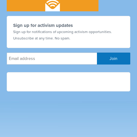
Sign up for activism updates
Sign up for notifications of upcoming activism opportunities.
Unsubscribe at any time. No spam.