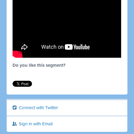
Do you like this segment?
Connect with Twitter
Sign in with Email