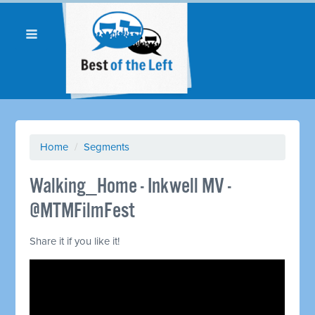
Home
/
Segments
Walking_Home - Inkwell MV -
@MTMFilmFest
Share it if you like it!