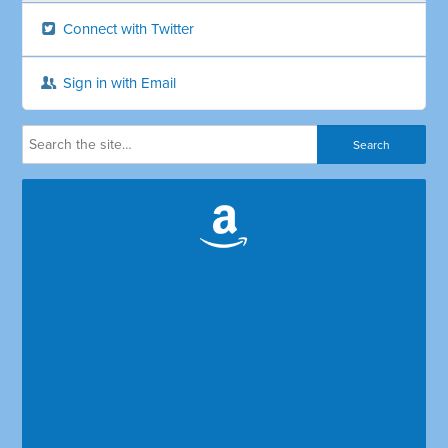
Connect with Twitter
Sign in with Email