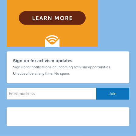
Sign up for activism updates
Sign up for notifications of upcoming activism opportunities.
Unsubscribe at any time. No spam.