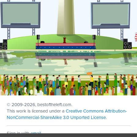
© 2009
-2026, bestoftheleft.com.
This work is licensed under a
Creative Commons Attribution-
NonCommercial-ShareAlike 3.0 Unported License
.
Sign in with
email