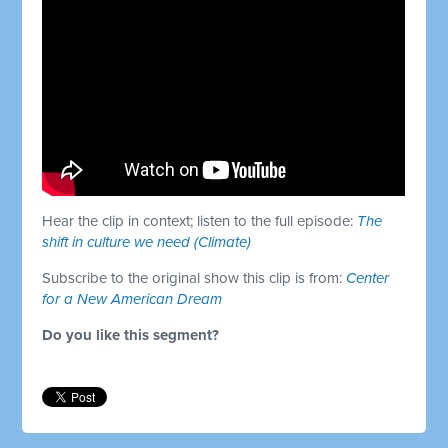
Hear the clip in context; listen to the full episode:
The
shift in culture we need (Climate)
Subscribe to the original show this clip is from:
Center
for a New American Dream
Do you like this segment?