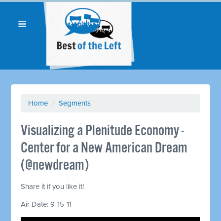
Home
/
Segments
Visualizing a Plenitude Economy -
Center for a New American Dream
(@newdream)
Share it if you like it!
Air Date: 9-15-11