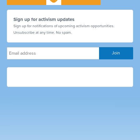
Sign up for activism updates
Sign up for notifications of upcoming activism opportunities.
Unsubscribe at any time. No spam.