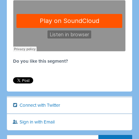
Do you like this segment?
Connect with Twitter
Sign in with Email