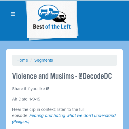
Home
/
Segments
Violence and Muslims - @DecodeDC
Share it if you like it!
Air Date: 1-9-15
Hear the clip in context; listen to the full
episode:
Fearing and hating what we don’t understand
(Religion)