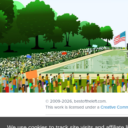
© 2009
-2026, bestoftheleft.com.
This work is licensed under a
Creative Comm
Sign in with
email
We use cookies to track site visits and affiliate l