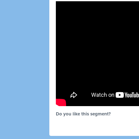
Do you like this segment?