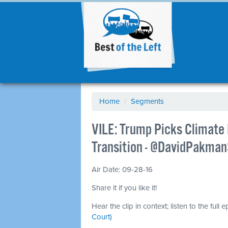
Home
/
Segments
VILE: Trump Picks Climate
Transition - @DavidPakma
Air Date: 09-28-16
Share it if you like it!
Hear the clip in context; listen to the full 
Court)