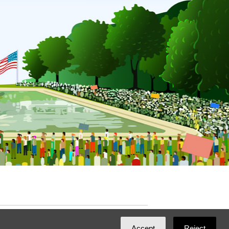
ated with
NationBuilder
by
Ian Patrick Hines
,
Accept
Reject