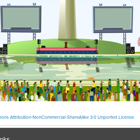
ons Attribution-NonCommercial-ShareAlike 3.0 Unported License
.
Theme cre
inks.