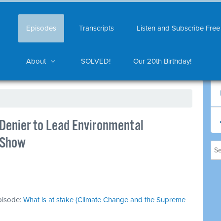
Episodes
Transcripts
Listen and Subscribe Free
About
SOLVED!
Our 20th Birthday!
 Denier to Lead Environmental
nShow
episode:
What is at stake (Climate Change and the Supreme