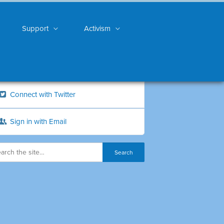
Support
Activism
Connect with Twitter
Sign in with Email