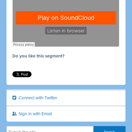
Do you like this segment?
Connect with Twitter
Sign in with Email