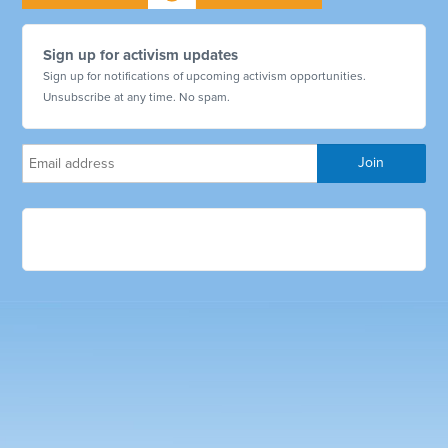
Sign up for activism updates
Sign up for notifications of upcoming activism opportunities.
Unsubscribe at any time. No spam.