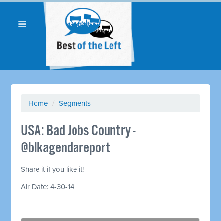
Home
/
Segments
USA: Bad Jobs Country -
@blkagendareport
Share it if you like it!
Air Date: 4-30-14