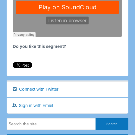
Do you like this segment?
Connect with Twitter
Sign in with Email