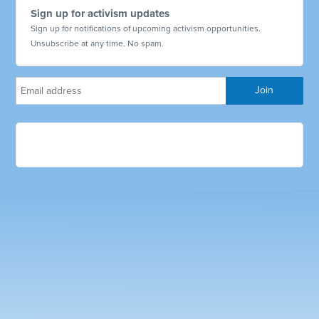
Sign up for activism updates
Sign up for notifications of upcoming activism opportunities.
Unsubscribe at any time. No spam.