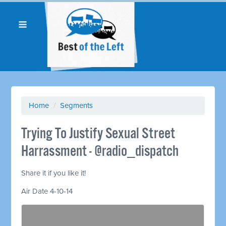
Home
/
Segments
Trying To Justify Sexual Street
Harrassment - @radio_dispatch
Share it if you like it!
Air Date 4-10-14