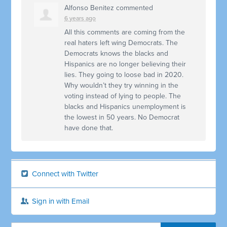
Alfonso Benitez
commented
6 years ago
All this comments are coming from the
real haters left wing Democrats. The
Democrats knows the blacks and
Hispanics are no longer believing their
lies. They going to loose bad in 2020.
Why wouldn’t they try winning in the
voting instead of lying to people. The
blacks and Hispanics unemployment is
the lowest in 50 years. No Democrat
have done that.
Connect with Twitter
Sign in with Email