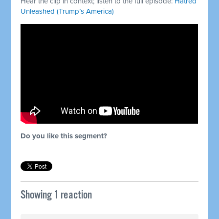
Hear the clip in context; listen to the full episode:
Hatred
Unleashed (Trump’s America)
Do you like this segment?
Showing 1 reaction