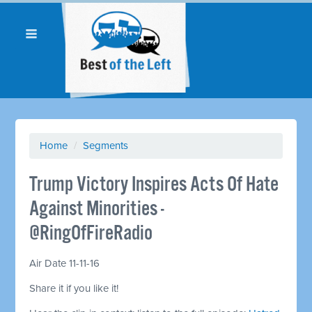
Home
/
Segments
Trump Victory Inspires Acts Of Hate
Against Minorities -
@RingOfFireRadio
Air Date 11-11-16
Share it if you like it!