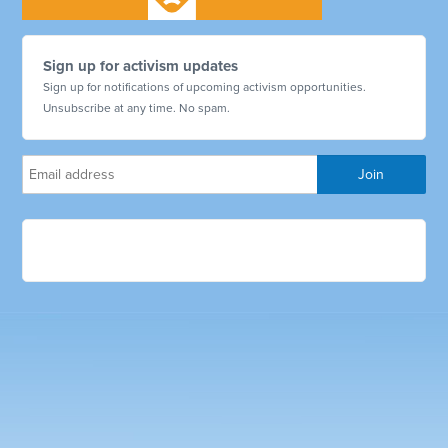
Sign up for activism updates
Sign up for notifications of upcoming activism opportunities.
Unsubscribe at any time. No spam.