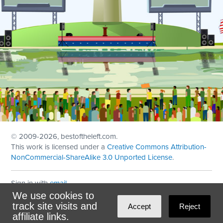
© 2009
-2026, bestoftheleft.com.
This work is licensed under a
Creative Commons Attribution-
NonCommercial-ShareAlike 3.0 Unported License
.
Sign in with
email
We use cookies to
Theme created with
NationBuilder
by
Ian Patrick Hines
,
track site visits and
Accept
Reject
Maintained by
DominoLink
affiliate links.