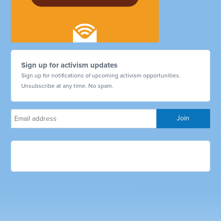
Sign up for activism updates
Sign up for notifications of upcoming activism opportunities.
Unsubscribe at any time. No spam.