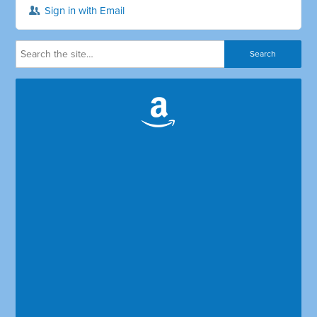
Sign in with Email