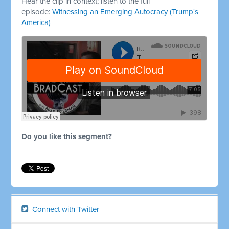
Hear the clip in context; listen to the full
episode:
Witnessing an Emerging Autocracy (Trump's
America)
Do you like this segment?
Connect with Twitter