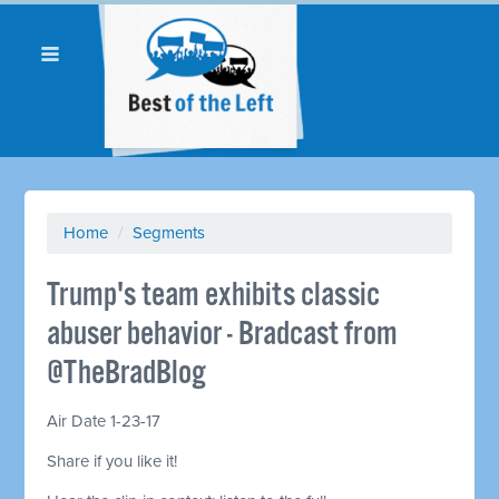
Home
/
Segments
Trump's team exhibits classic
abuser behavior - Bradcast from
@TheBradBlog
Air Date 1-23-17
Share if you like it!