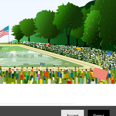
ated with
NationBuilder
by
Ian Patrick Hines
,
Accept
Reject