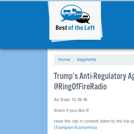
Home
/
Segments
Trump’s Anti-Regulatory Ag
@RingOfFireRadio
Air Date: 12-18-16
Share if you like it!
Hear the clip in context; listen to the full 
(Trumpian Economics)