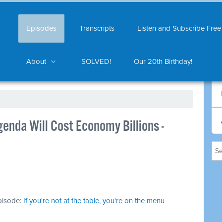
Episodes
Transcripts
Listen and Subscribe Free
About
SOLVED!
Our 20th Birthday!
enda Will Cost Economy Billions -
episode:
If you're not at the table, you're on the menu