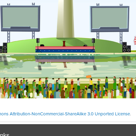
ons Attribution-NonCommercial-ShareAlike 3.0 Unported License
.
Theme cre
inks.