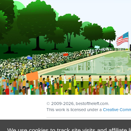
© 2009
-2026, bestoftheleft.com.
This work is licensed under a
Creative Comm
Sign in with
email
We use cookies to track site visits and affiliate l