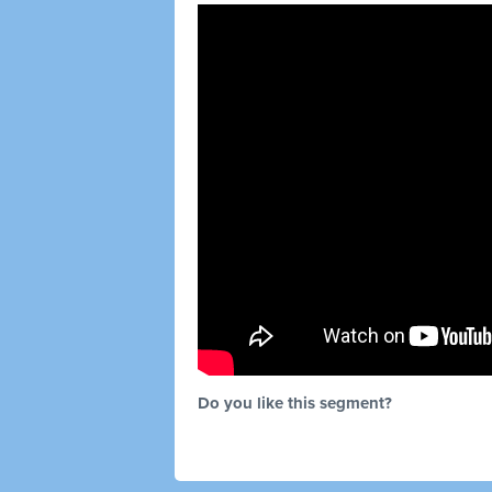
Do you like this segment?