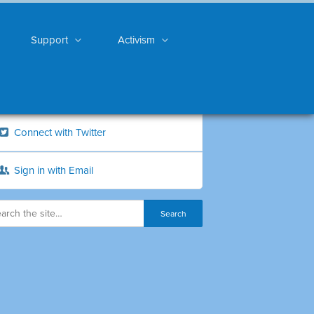
Support
Activism
Connect with Twitter
Sign in with Email