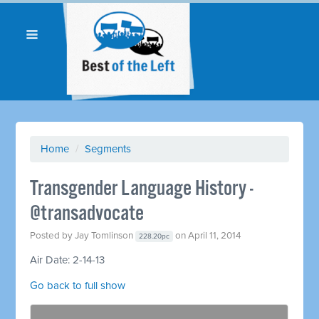
Home
/
Segments
Transgender Language History -
@transadvocate
Posted by
Jay Tomlinson
on April 11, 2014
228.20pc
Air Date: 2-14-13
Go back to full show