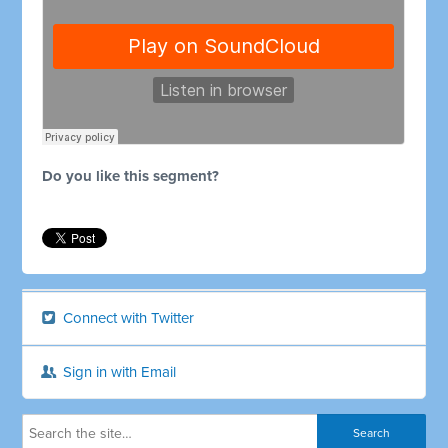
Do you like this segment?
Connect with Twitter
Sign in with Email