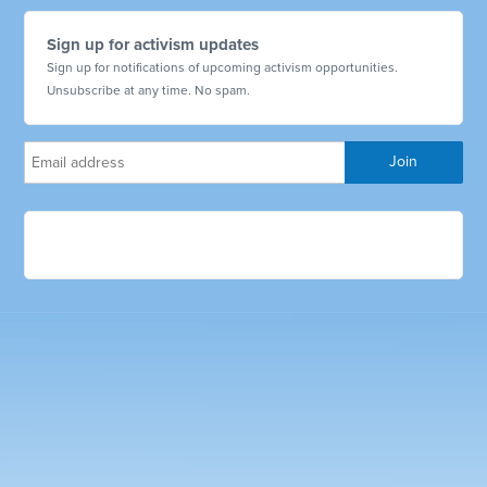
Sign up for activism updates
Sign up for notifications of upcoming activism opportunities.
Unsubscribe at any time. No spam.