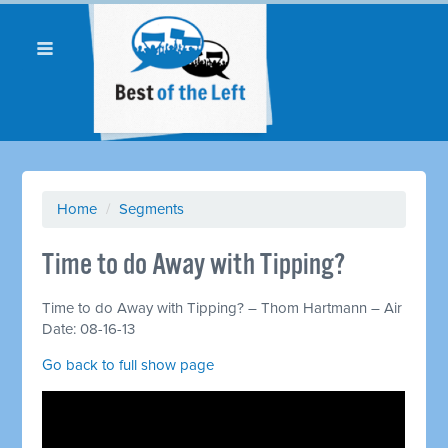
Home
/
Segments
Time to do Away with Tipping?
Time to do Away with Tipping? – Thom Hartmann – Air
Date: 08-16-13
Go back to full show page