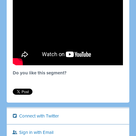
Do you like this segment?
Connect with Twitter
Sign in with Email