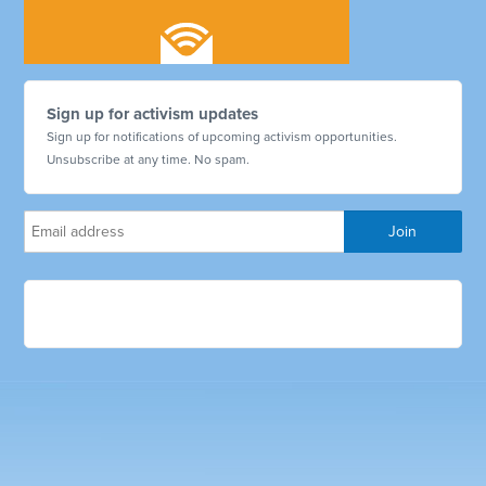
Sign up for activism updates
Sign up for notifications of upcoming activism opportunities.
Unsubscribe at any time. No spam.