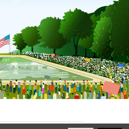
ated with
NationBuilder
by
Ian Patrick Hines
,