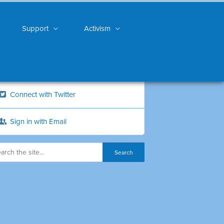
Support
Activism
Connect with Twitter
Sign in with Email