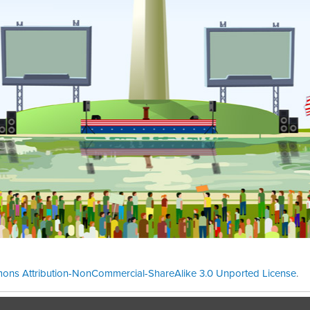
ons Attribution-NonCommercial-ShareAlike 3.0 Unported License
.
Theme cre