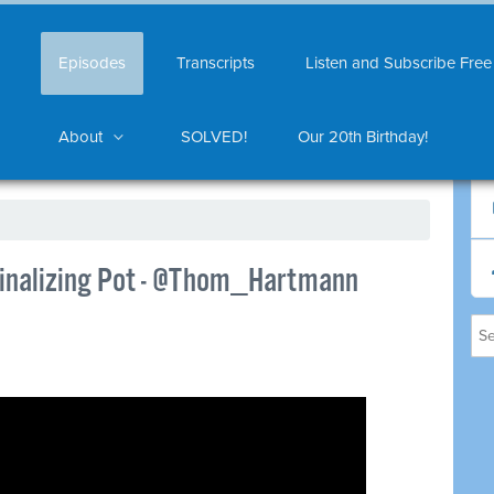
Episodes
Transcripts
Listen and Subscribe Free
About
SOLVED!
Our 20th Birthday!
inalizing Pot - @Thom_Hartmann