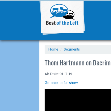
Home
/
Segments
Thom Hartmann on Decrim
Air Date: 01-17-14
Go back to full show