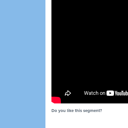
Do you like this segment?