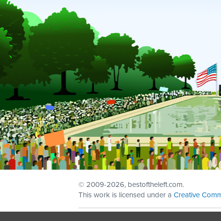
© 2009
-2026, bestoftheleft.com.
This work is licensed under a
Creative Comm
Sign in with
email