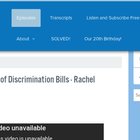
Episodes
Transcripts
Listen and Subscribe Free
About
SOLVED!
Our 20th Birthday!
of Discrimination Bills - Rachel