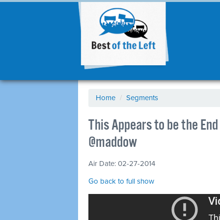
Home
/
Segments
This Appears to be the End 
@maddow
Air Date: 02-27-2014
Go back to full show