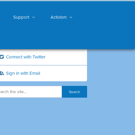
Support
Activism
Connect with Twitter
Sign in with Email