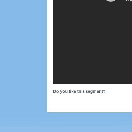
Do you like this segment?