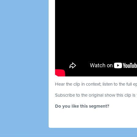
Hear the clip in context; listen to the full 
Subscribe to the original show this clip is
Do you like this segment?