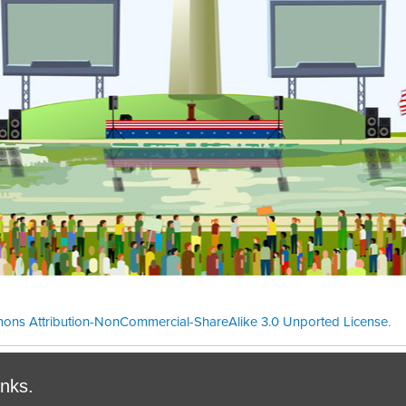
ons Attribution-NonCommercial-ShareAlike 3.0 Unported License
.
Theme cre
inks.