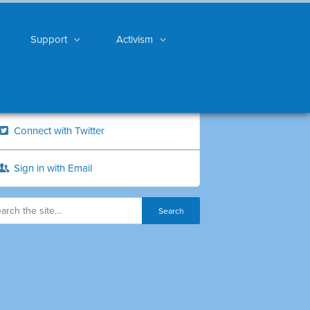
Support
Activism
Connect with Twitter
Sign in with Email