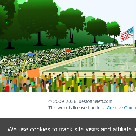
© 2009
-2026, bestoftheleft.com.
This work is licensed under a
Creative Comm
Sign in with
email
We use cookies to track site visits and affiliate l