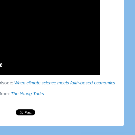
episode:
When climate science meets faith-based economics
 from:
The Young Turks