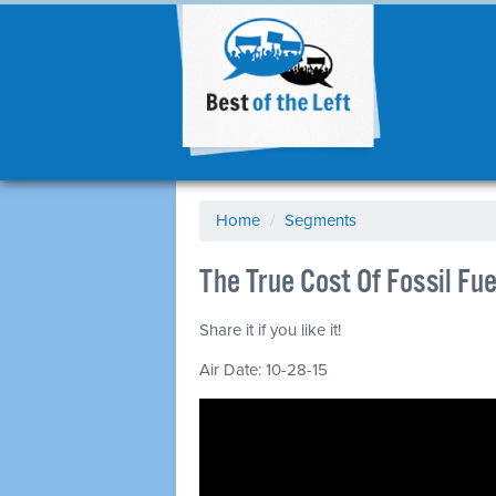
Home
/
Segments
The True Cost Of Fossil Fu
Share it if you like it!
Air Date: 10-28-15