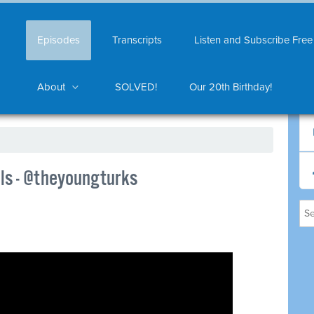
Episodes
Transcripts
Listen and Subscribe Free
About
SOLVED!
Our 20th Birthday!
els - @theyoungturks