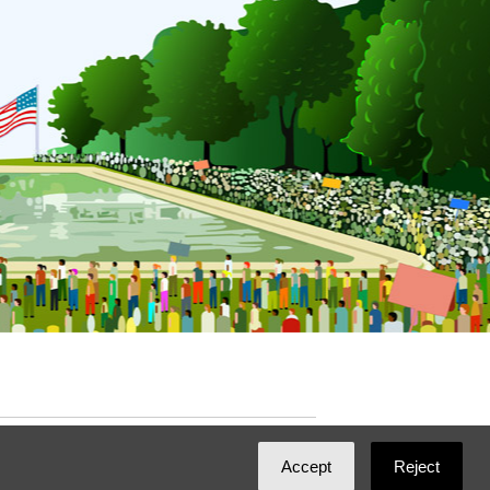
ated with
NationBuilder
by
Ian Patrick Hines
,
Accept
Reject
Maintained by
DominoLink