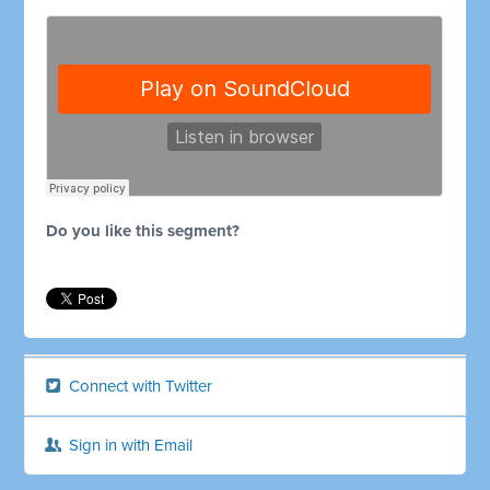
Do you like this segment?
Connect with Twitter
Sign in with Email