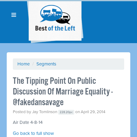
Home
/
Segments
The Tipping Point On Public
Discussion Of Marriage Equality -
@fakedansavage
Posted by
Jay Tomlinson
on April 29, 2014
228.20pc
Air Date 4-8-14
Go back to full show