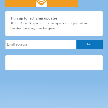
Sign up for activism updates
Sign up for notifications of upcoming activism opportunities.
Unsubscribe at any time. No spam.