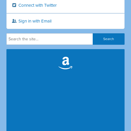
Connect with Twitter
Sign in with Email