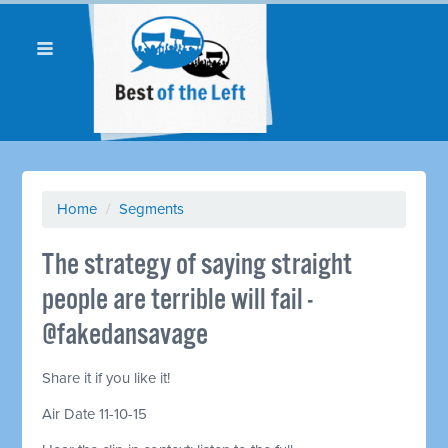
Home
/
Segments
The strategy of saying straight
people are terrible will fail -
@fakedansavage
Share it if you like it!
Air Date 11-10-15