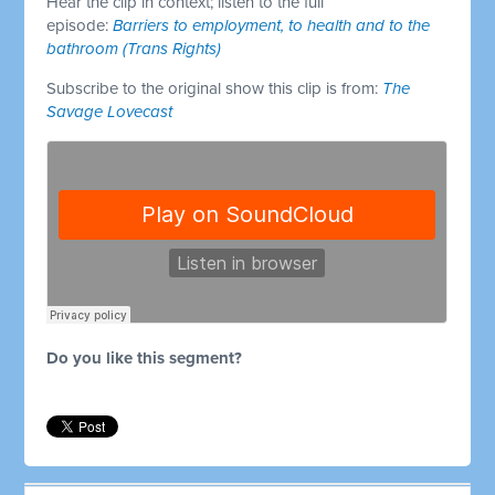
Hear the clip in context; listen to the full
episode:
Barriers to employment, to health and to the
bathroom (Trans Rights)
Subscribe to the original show this clip is from:
The
Savage Lovecast
Do you like this segment?