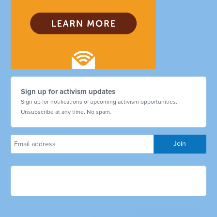
Sign up for activism updates
Sign up for notifications of upcoming activism opportunities.
Unsubscribe at any time. No spam.