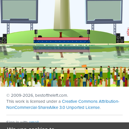
© 2009
-2026, bestoftheleft.com.
This work is licensed under a
Creative Commons Attribution-
NonCommercial-ShareAlike 3.0 Unported License
.
Sign in with
email