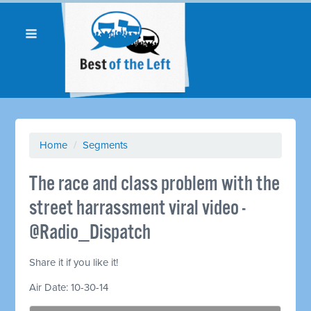
Home
/
Segments
The race and class problem with the
street harrassment viral video -
@Radio_Dispatch
Share it if you like it!
Air Date: 10-30-14