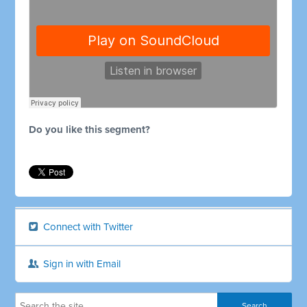
Do you like this segment?
Connect with Twitter
Sign in with Email