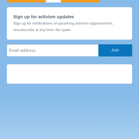
Sign up for activism updates
Sign up for notifications of upcoming activism opportunities.
Unsubscribe at any time. No spam.