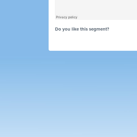
Do you like this segment?