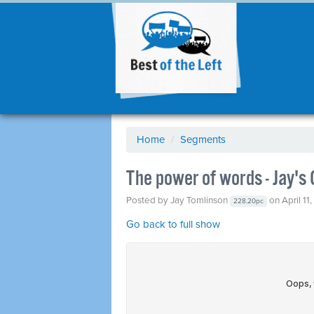
Home
/
Segments
The power of words - Jay'
Posted by
Jay Tomlinson
on April 11
228.20pc
Go back to full show