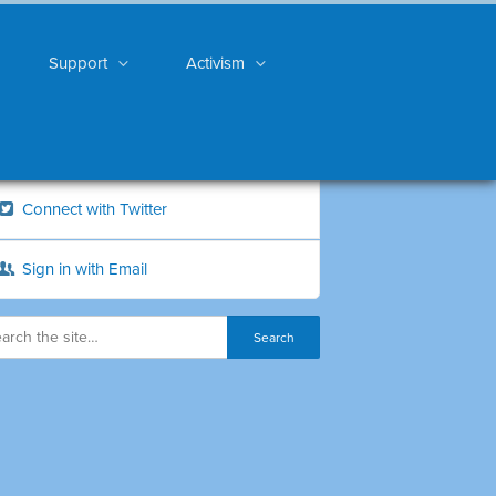
Support
Activism
Connect with Twitter
Sign in with Email