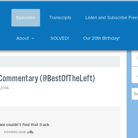
Episodes
Transcripts
Listen and Subscribe Free
About
SOLVED!
Our 20th Birthday!
s Commentary (@BestOfTheLeft)
, 2014