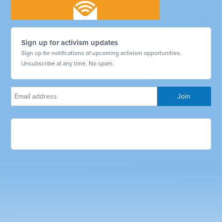
Sign up for activism updates
Sign up for notifications of upcoming activism opportunities.
Unsubscribe at any time. No spam.