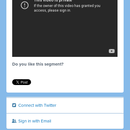
Do you like this segment?
Connect with Twitter
Sign in with Email