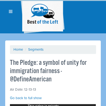
Home
/
Segments
The Pledge: a symbol of unity for
immigration fairness -
@DefineAmerican
Air Date: 12-13-13
Go back to full show