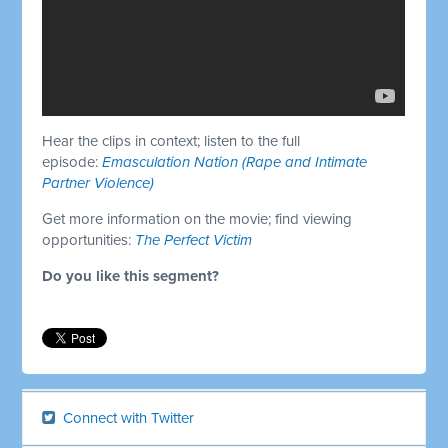
Hear the clips in context; listen to the full
episode:
Emasculation Nation (Rape and Intimate
Partner Violence)
Get more information on the movie; find viewing
opportunities:
The Perfect Victim
Do you like this segment?
Connect with Twitter