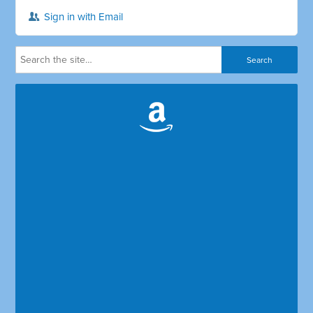
Sign in with Email