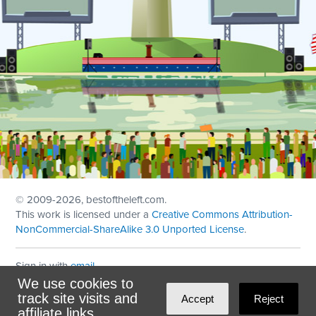
© 2009
-2026, bestoftheleft.com.
This work is licensed under a
Creative Commons Attribution-
NonCommercial-ShareAlike 3.0 Unported License
.
Sign in with
email
We use cookies to
Theme created with
NationBuilder
by
Ian Patrick Hines
,
track site visits and
Accept
Reject
Maintained by
DominoLink
affiliate links.