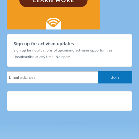
Sign up for activism updates
Sign up for notifications of upcoming activism opportunities.
Unsubscribe at any time. No spam.