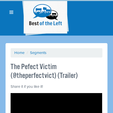
Home
/
Segments
The Pefect Victim
(@theperfectvict) (Trailer)
Share it if you like it!