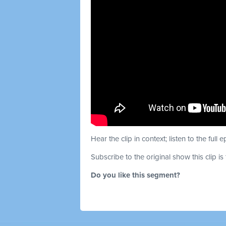
Hear the clip in context; listen to the full 
Subscribe to the original show this clip is
Do you like this segment?