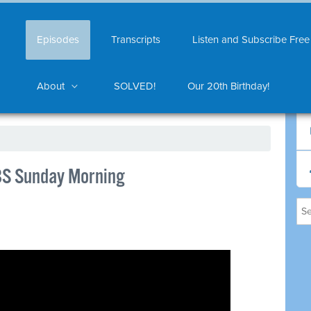
Episodes
Transcripts
Listen and Subscribe Free
About
SOLVED!
Our 20th Birthday!
BS Sunday Morning