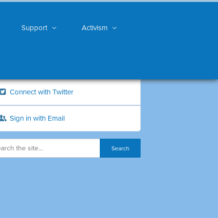
Support
Activism
Connect with Twitter
Sign in with Email