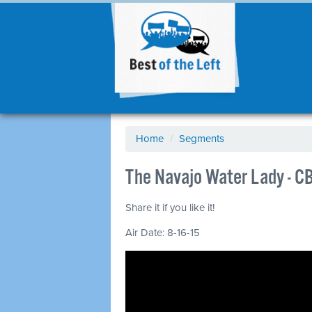
Home
/
Segments
The Navajo Water Lady - C
Share it if you like it!
Air Date: 8-16-15