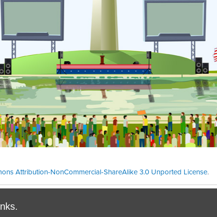
ons Attribution-NonCommercial-ShareAlike 3.0 Unported License
.
Theme cre
inks.