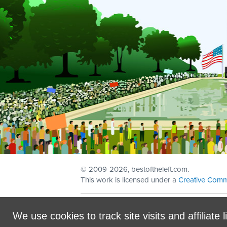
© 2009
-2026, bestoftheleft.com.
This work is licensed under a
Creative Comm
Sign in with
email
We use cookies to track site visits and affiliate l