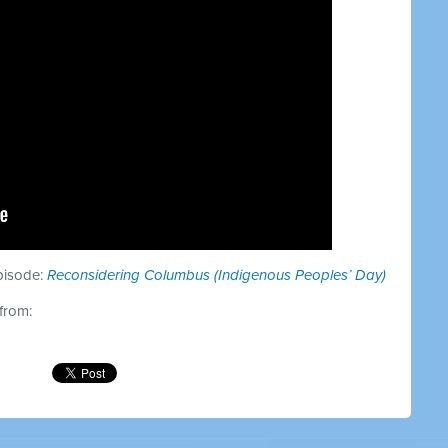
episode:
Reconsidering Columbus (Indigenous Peoples’ Day)
 from: