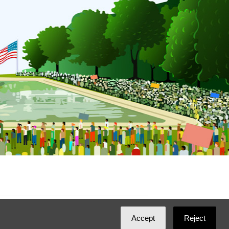
ated with
NationBuilder
by
Ian Patrick Hines
,
Accept
Reject
Maintained by
DominoLink