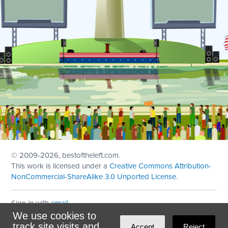
© 2009
-2026, bestoftheleft.com.
This work is licensed under a
Creative Commons Attribution-
NonCommercial-ShareAlike 3.0 Unported License
.
Sign in with
email
We use cookies to
Theme created with
NationBuilder
by
Ian Patrick Hines
,
track site visits and
Accept
Reject