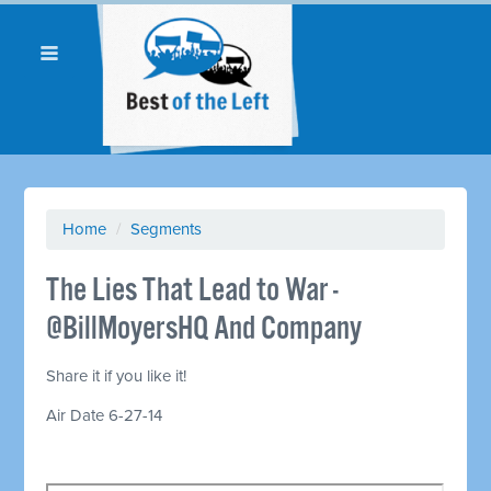
Home
/
Segments
The Lies That Lead to War -
@BillMoyersHQ And Company
Share it if you like it!
Air Date 6-27-14