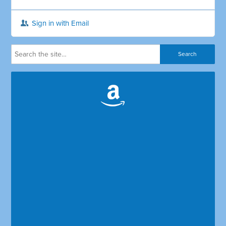
Sign in with Email