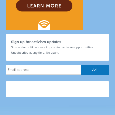
Sign up for activism updates
Sign up for notifications of upcoming activism opportunities.
Unsubscribe at any time. No spam.