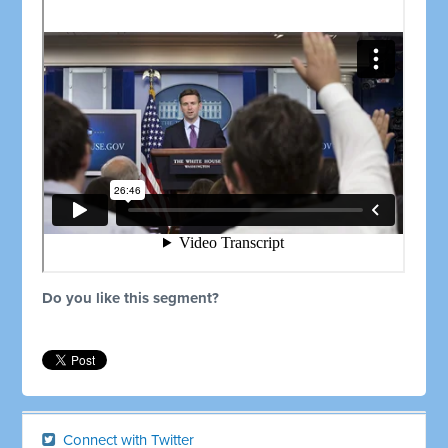
Do you like this segment?
Connect with Twitter