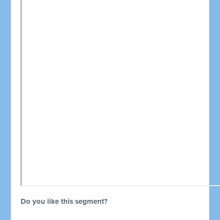
Do you like this segment?