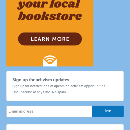
Sign up for activism updates
Sign up for notifications of upcoming activism opportunities.
Unsubscribe at any time. No spam.