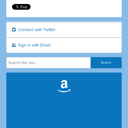
Connect with Twitter
Sign in with Email