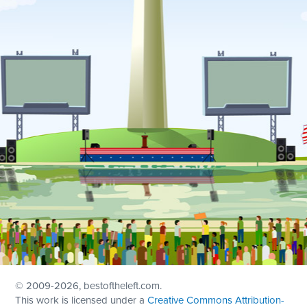
© 2009
-2026, bestoftheleft.com.
This work is licensed under a
Creative Commons Attribution-