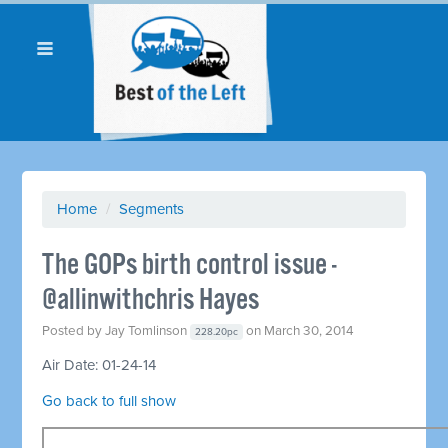
Home
/
Segments
The GOPs birth control issue -
@allinwithchris Hayes
Posted by
Jay Tomlinson
on March 30, 2014
228.20pc
Air Date: 01-24-14
Go back to full show