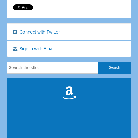
Connect with Twitter
Sign in with Email