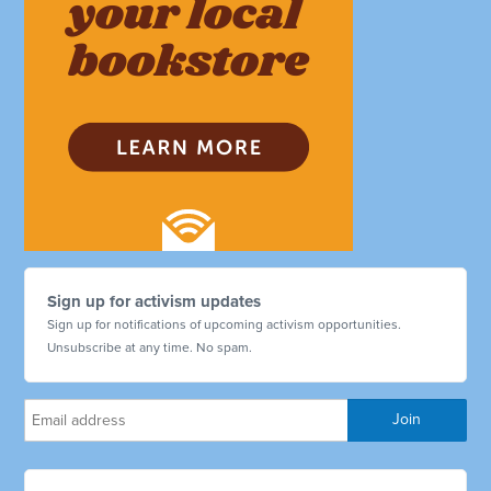
Sign up for activism updates
Sign up for notifications of upcoming activism opportunities.
Unsubscribe at any time. No spam.