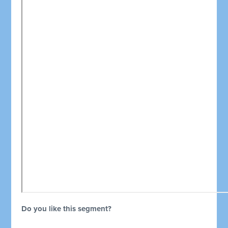
Do you like this segment?