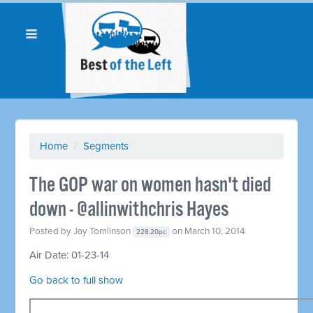
Home
/
Segments
The GOP war on women hasn't died
down - @allinwithchris Hayes
Posted by
Jay Tomlinson
on March 10, 2014
228.20pc
Air Date: 01-23-14
Go back to full show