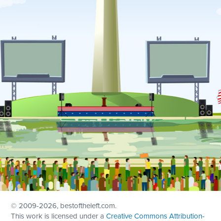
© 2009
-2026, bestoftheleft.com.
This work is licensed under a
Creative Commons Attribution-