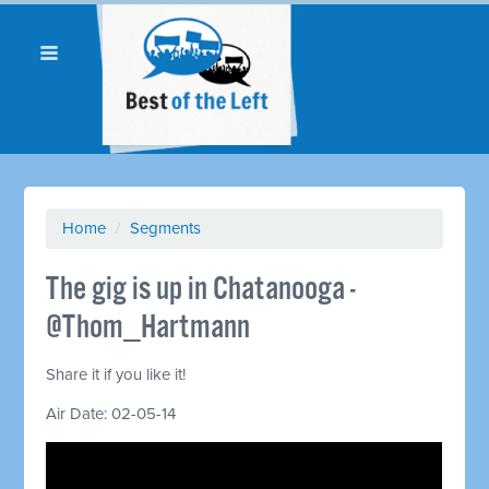
Home
/
Segments
The gig is up in Chatanooga -
@Thom_Hartmann
Share it if you like it!
Air Date: 02-05-14