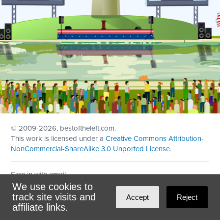
© 2009
-2026, bestoftheleft.com.
This work is licensed under a
Creative Commons Attribution-
NonCommercial-ShareAlike 3.0 Unported License
.
Sign in with
email
We use cookies to
Theme created with
NationBuilder
by
Ian Patrick Hines
,
track site visits and
Accept
Reject
Maintained by
DominoLink
affiliate links.