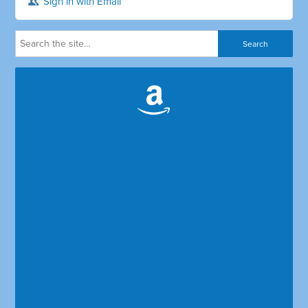
Sign in with Email