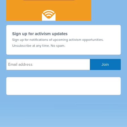
Sign up for activism updates
Sign up for notifications of upcoming activism opportunities.
Unsubscribe at any time. No spam.