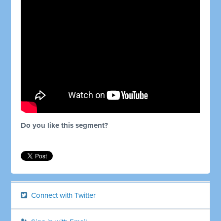
Do you like this segment?
Connect with Twitter