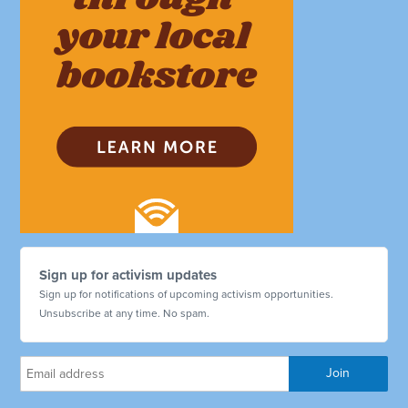
Sign up for activism updates
Sign up for notifications of upcoming activism opportunities.
Unsubscribe at any time. No spam.