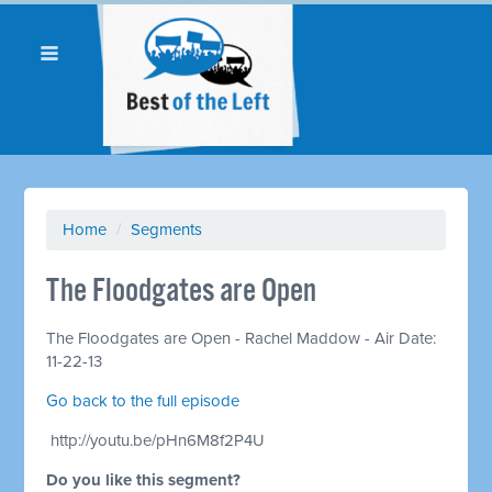
Home
/
Segments
The Floodgates are Open
The Floodgates are Open - Rachel Maddow - Air Date:
11-22-13
Go back to the full episode
http://youtu.be/pHn6M8f2P4U
Do you like this segment?