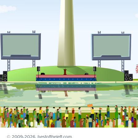
© 2009
-2026, bestoftheleft.com.