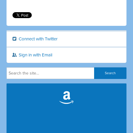
Connect with Twitter
Sign in with Email