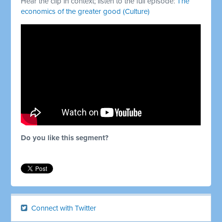
Hear the clip in context; listen to the full episode:
The
economics of the greater good (Culture)
Do you like this segment?
Connect with Twitter