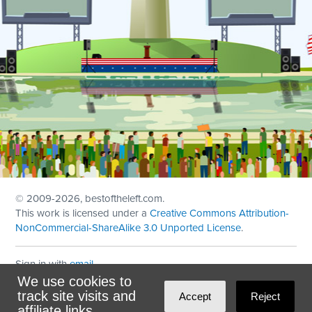
© 2009
-2026, bestoftheleft.com.
This work is licensed under a
Creative Commons Attribution-
NonCommercial-ShareAlike 3.0 Unported License
.
Sign in with
email
We use cookies to
Theme created with
NationBuilder
by
Ian Patrick Hines
,
track site visits and
Accept
Reject
Maintained by
DominoLink
affiliate links.