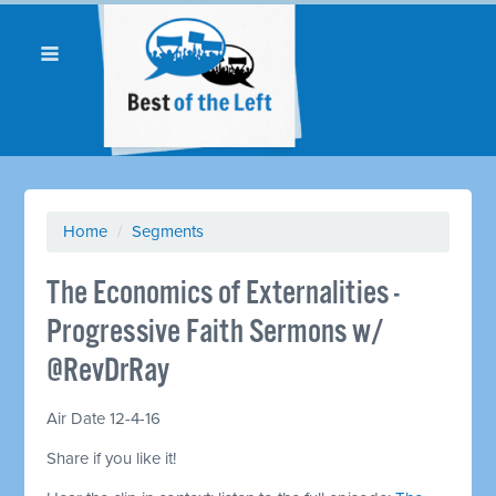
Home
/
Segments
The Economics of Externalities -
Progressive Faith Sermons w/
@RevDrRay
Air Date 12-4-16
Share if you like it!