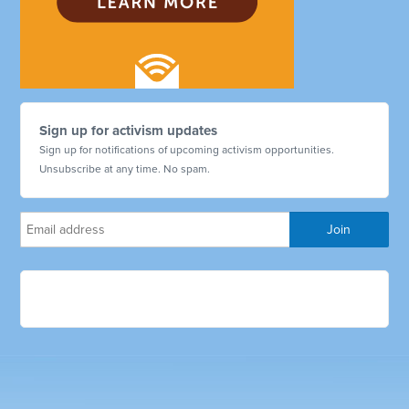
Sign up for activism updates
Sign up for notifications of upcoming activism opportunities.
Unsubscribe at any time. No spam.