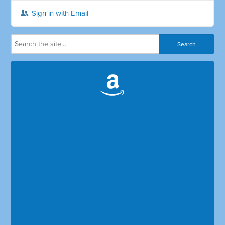
Sign in with Email