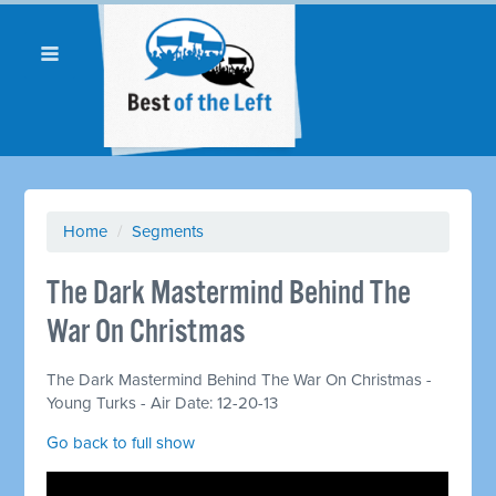
Home
/
Segments
The Dark Mastermind Behind The
War On Christmas
The Dark Mastermind Behind The War On Christmas -
Young Turks - Air Date: 12-20-13
Go back to full show