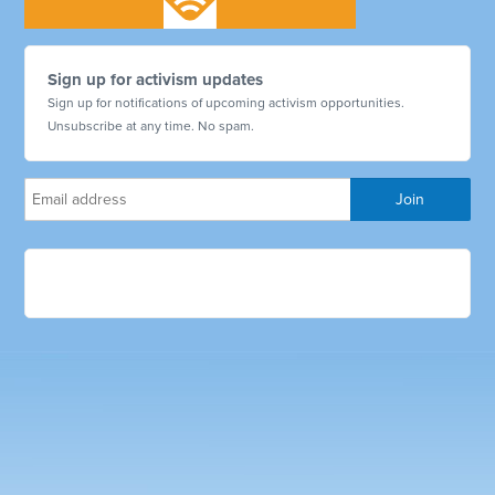
Sign up for activism updates
Sign up for notifications of upcoming activism opportunities.
Unsubscribe at any time. No spam.