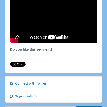
Do you like this segment?
Connect with Twitter
Sign in with Email