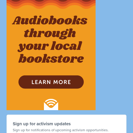
Sign up for activism updates
Sign up for notifications of upcoming activism opportunities.