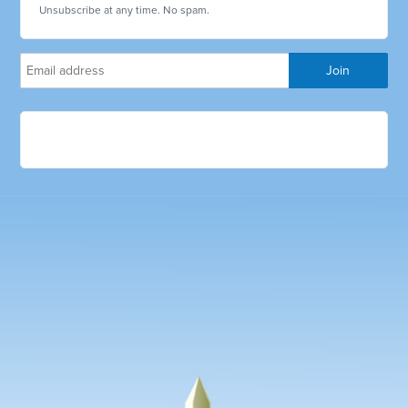
Unsubscribe at any time. No spam.