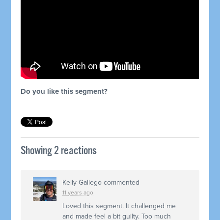
Do you like this segment?
Showing 2 reactions
Kelly Gallego
commented
11 years ago
Loved this segment. It challenged me
and made feel a bit guilty. Too much