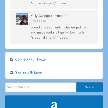
“argue-tainment,” indeed.
Kelly Gallego
commented
11 years ago
Loved this segment. It challenged me
and made feel a bit guilty. Too much
“argue-tainment,” indeed.
Connect with Twitter
Sign in with Email