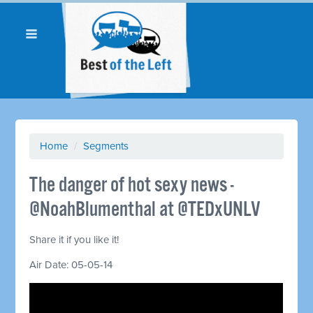
Home
/
Segments
The danger of hot sexy news -
@NoahBlumenthal at @TEDxUNLV
Share it if you like it!
Air Date: 05-05-14