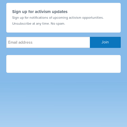
Sign up for activism updates
Sign up for notifications of upcoming activism opportunities.
Unsubscribe at any time. No spam.