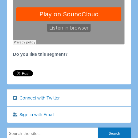
Do you like this segment?
Connect with Twitter
Sign in with Email