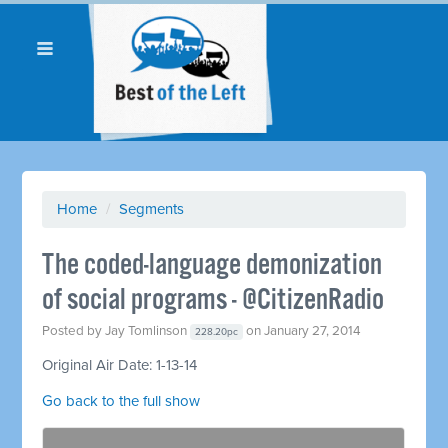
Home
/
Segments
The coded-language demonization
of social programs - @CitizenRadio
Posted by
Jay Tomlinson
on January 27, 2014
228.20pc
Original Air Date: 1-13-14
Go back to the full show