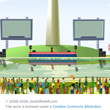
© 2009
-2026, bestoftheleft.com.
This work is licensed under a
Creative Commons Attribution-