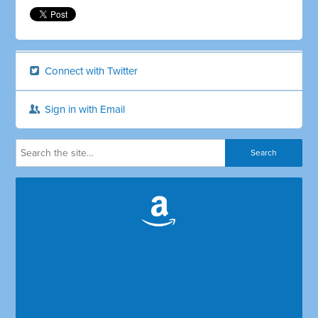
Connect with Twitter
Sign in with Email