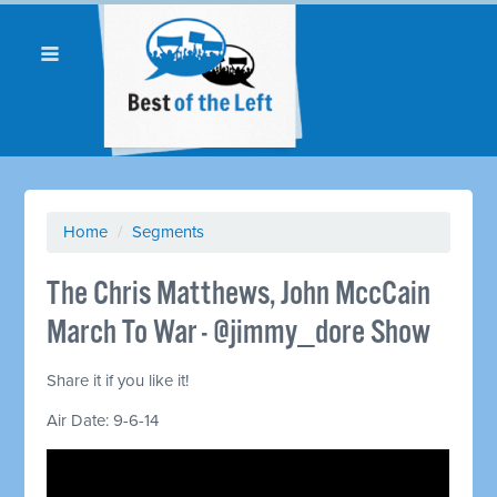
Home
/
Segments
The Chris Matthews, John MccCain
March To War - @jimmy_dore Show
Share it if you like it!
Air Date: 9-6-14