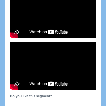
Do you like this segment?