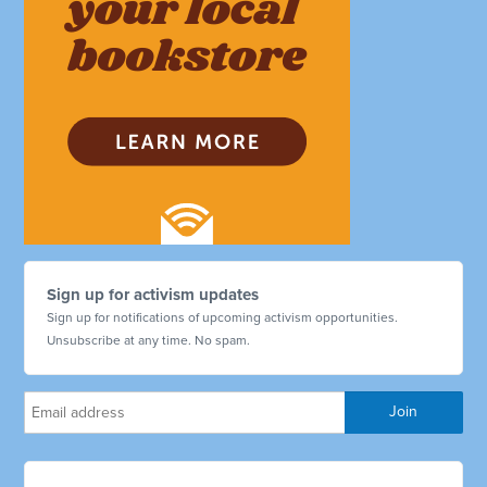
Sign up for activism updates
Sign up for notifications of upcoming activism opportunities.
Unsubscribe at any time. No spam.