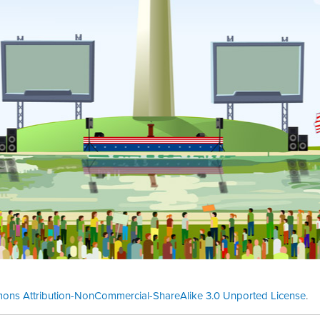
ons Attribution-NonCommercial-ShareAlike 3.0 Unported License
.