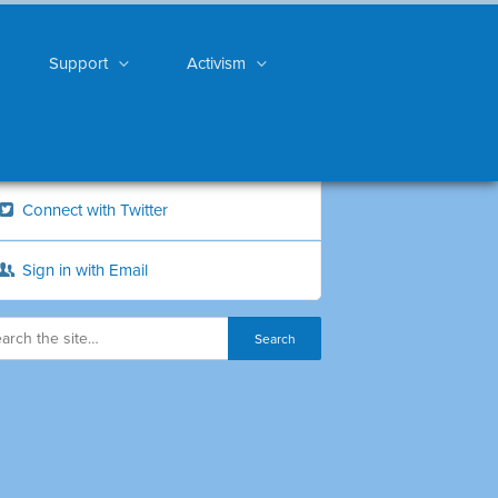
Support
Activism
Connect with Twitter
Sign in with Email