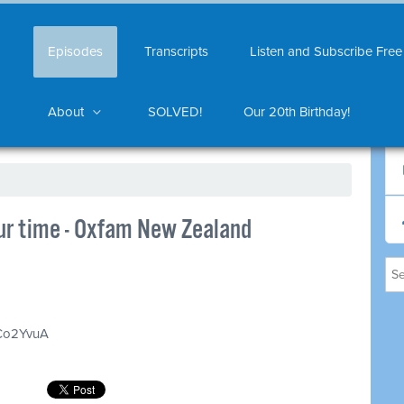
Episodes
Transcripts
Listen and Subscribe Free
About
SOLVED!
Our 20th Birthday!
our time - Oxfam New Zealand
GCo2YvuA