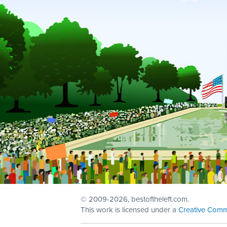
© 2009
-2026, bestoftheleft.com.
This work is licensed under a
Creative Comm