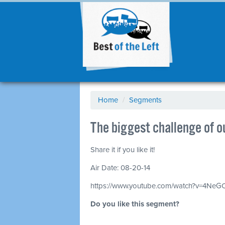
Home
/
Segments
The biggest challenge of 
Share it if you like it!
Air Date: 08-20-14
https://www.youtube.com/watch?v=4Ne
Do you like this segment?