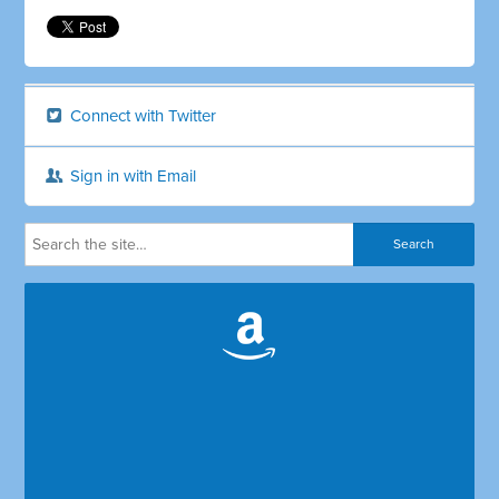
Connect with Twitter
Sign in with Email