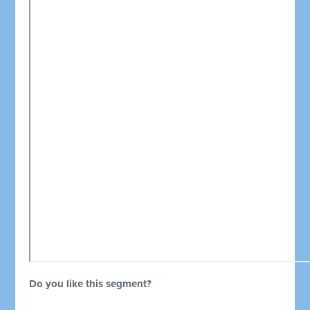
Do you like this segment?