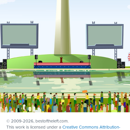
© 2009
-2026, bestoftheleft.com.
This work is licensed under a
Creative Commons Attribution-