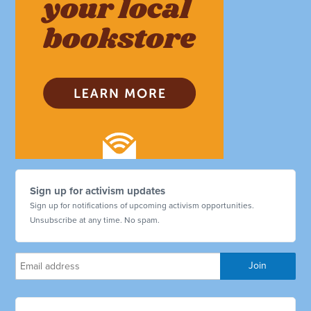
Sign up for activism updates
Sign up for notifications of upcoming activism opportunities.
Unsubscribe at any time. No spam.