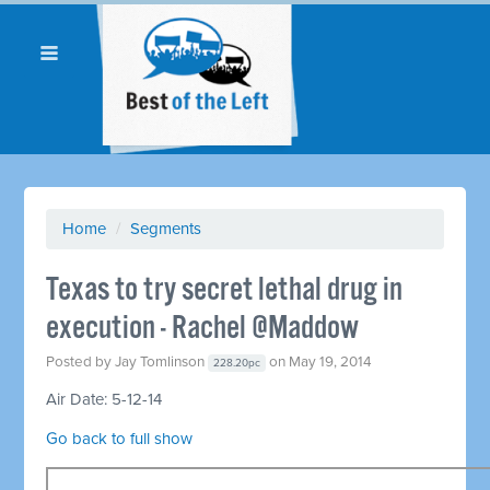
Home
/
Segments
Texas to try secret lethal drug in
execution - Rachel @Maddow
Posted by
Jay Tomlinson
on May 19, 2014
228.20pc
Air Date: 5-12-14
Go back to full show