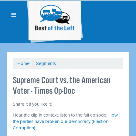
Home
/
Segments
Supreme Court vs. the American
Voter - Times Op-Doc
Share it if you like it!
Hear the clip in context; listen to the full episode:
How
the parties have broken our democracy (Election
Corruption)