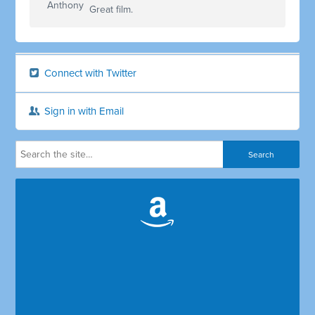
Great film.
Connect with Twitter
Sign in with Email