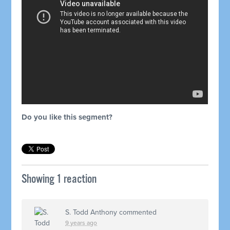
Do you like this segment?
Showing 1 reaction
S. Todd Anthony
commented
9 years ago