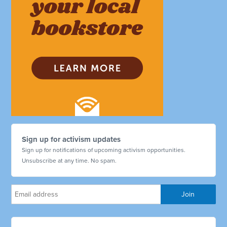
Sign up for activism updates
Sign up for notifications of upcoming activism opportunities.
Unsubscribe at any time. No spam.