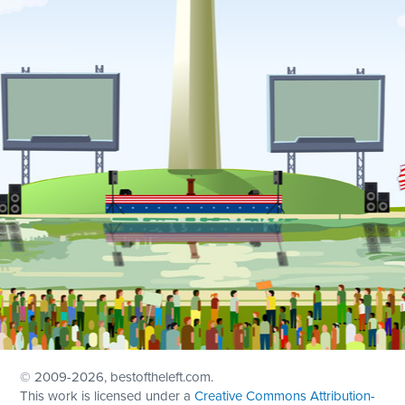
© 2009
-2026, bestoftheleft.com.
This work is licensed under a
Creative Commons Attribution-