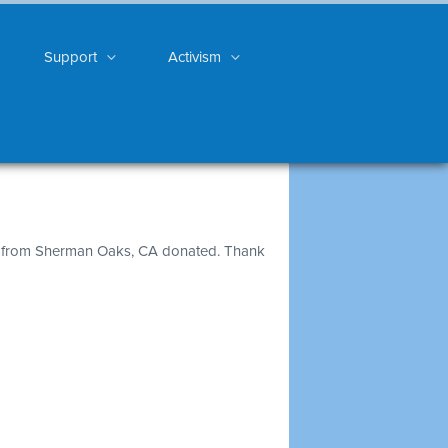
Support
Activism
from Sherman Oaks, CA donated. Thank