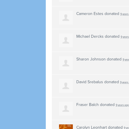
Cameron Estes
donated
9 years
Michael Dercks
donated
9 years
Sharon Johnson
donated
9 yea
David Srebalus
donated
9 years
Fraser Balch
donated
9 years ago
Carolyn Leonhart
donated
9 ye