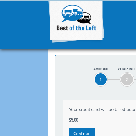
AMOUNT
YOUR INF
1
2
Your credit card will be billed aut
$5.00
Continue