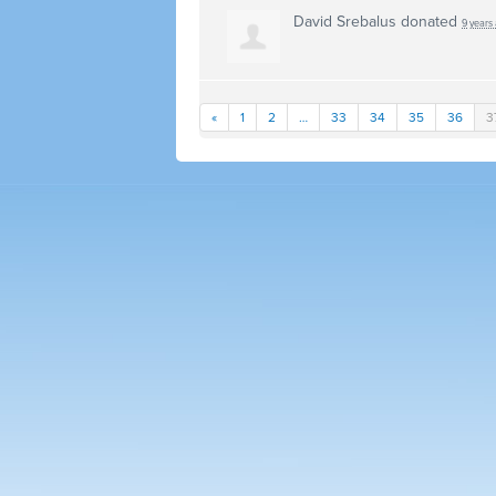
David Srebalus
donated
9 years
«
1
2
…
33
34
35
36
3