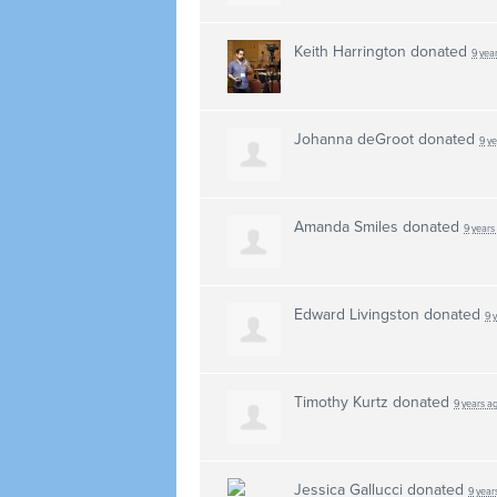
Keith Harrington
donated
9 yea
Johanna deGroot
donated
9 y
Amanda Smiles
donated
9 years
Edward Livingston
donated
9 
Timothy Kurtz
donated
9 years a
Jessica Gallucci
donated
9 year