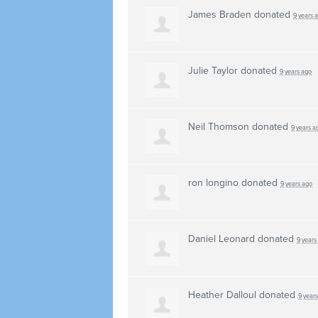
James Braden
donated
9 years 
Julie Taylor
donated
9 years ago
Neil Thomson
donated
9 years a
ron longino
donated
9 years ago
Daniel Leonard
donated
9 years
Heather Dalloul
donated
9 year