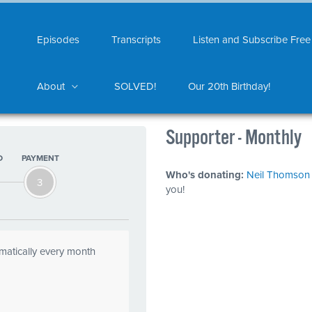
Episodes
Transcripts
Listen and Subscribe Free
About
SOLVED!
Our 20th Birthday!
Supporter - Monthly
O
PAYMENT
Who's donating:
Neil Thomson
3
you!
omatically every month