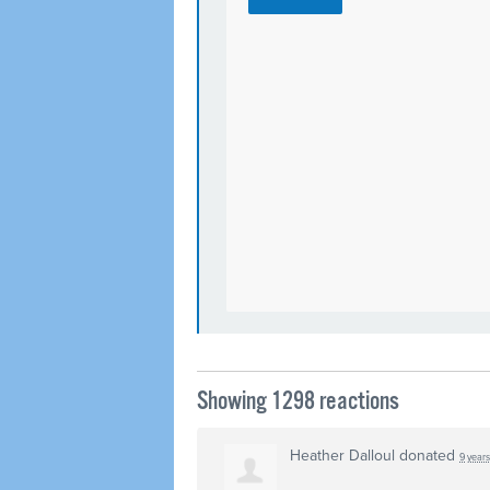
Showing 1298 reactions
Heather Dalloul
donated
9 year