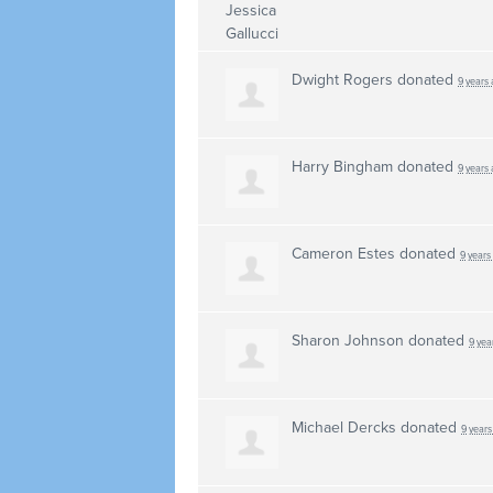
Dwight Rogers
donated
9 years
Harry Bingham
donated
9 years
Cameron Estes
donated
9 years
Sharon Johnson
donated
9 yea
Michael Dercks
donated
9 years