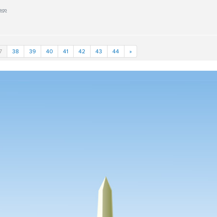
 ago
7
38
39
40
41
42
43
44
»