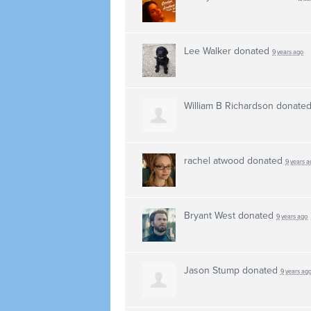
Lee Walker
donated
9 years ago
William B Richardson
donate
rachel atwood
donated
9 years a
Bryant West
donated
9 years ago
Jason Stump
donated
9 years ag