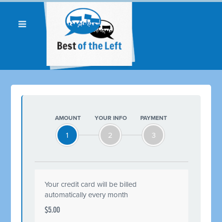
AMOUNT
YOUR INFO
PAYMENT
1
2
3
Your credit card will be billed
automatically every month
$5.00