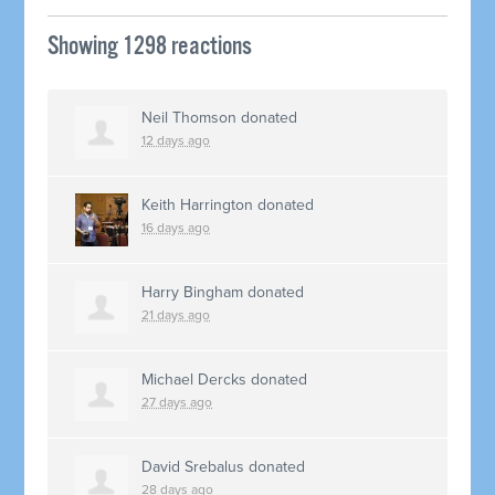
Showing 1298 reactions
Neil Thomson
donated
12 days ago
Keith Harrington
donated
16 days ago
Harry Bingham
donated
21 days ago
Michael Dercks
donated
27 days ago
David Srebalus
donated
28 days ago