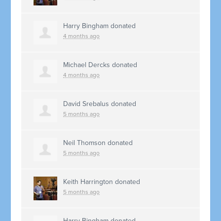
Harry Bingham
donated
4 months ago
Michael Dercks
donated
4 months ago
David Srebalus
donated
5 months ago
Neil Thomson
donated
5 months ago
Keith Harrington
donated
5 months ago
Harry Bingham
donated