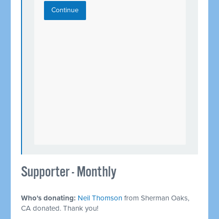
Continue
Supporter - Monthly
Who's donating:
Neil Thomson
from Sherman Oaks,
CA donated. Thank you!