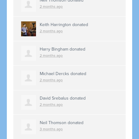
Neil Thomson
donated
2 months ago
Keith Harrington
donated
2 months ago
Harry Bingham
donated
2 months ago
Michael Dercks
donated
2 months ago
David Srebalus
donated
2 months ago
Neil Thomson
donated
3 months ago