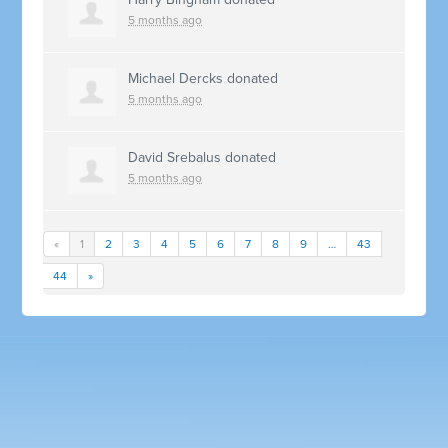
5 months ago
Michael Dercks
donated
5 months ago
David Srebalus
donated
5 months ago
«
1
2
3
4
5
6
7
8
9
…
43
44
»