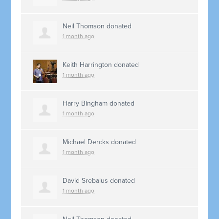
Neil Thomson
donated
1 month ago
Keith Harrington
donated
1 month ago
Harry Bingham
donated
1 month ago
Michael Dercks
donated
1 month ago
David Srebalus
donated
1 month ago