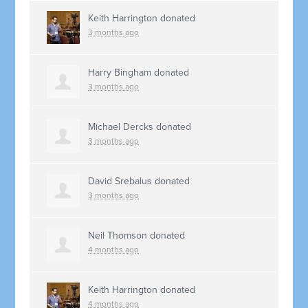
Keith Harrington
donated
3 months ago
Harry Bingham
donated
3 months ago
Michael Dercks
donated
3 months ago
David Srebalus
donated
3 months ago
Neil Thomson
donated
4 months ago
Keith Harrington
donated
4 months ago