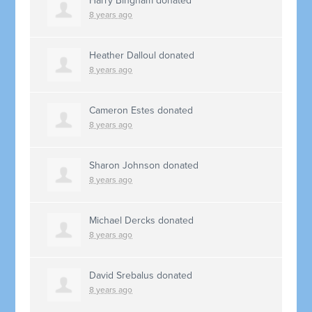
Harry Bingham
donated
8 years ago
Heather Dalloul
donated
8 years ago
Cameron Estes
donated
8 years ago
Sharon Johnson
donated
8 years ago
Michael Dercks
donated
8 years ago
David Srebalus
donated
8 years ago