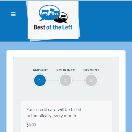
AMOUNT
YOUR INFO
PAYMENT
1
2
3
Your credit card will be billed
automatically every month
$5.00