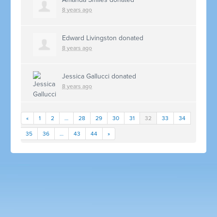
8 years ago
Edward Livingston
donated
8 years ago
Jessica Gallucci
donated
8 years ago
«
1
2
…
28
29
30
31
32
33
34
35
36
…
43
44
»