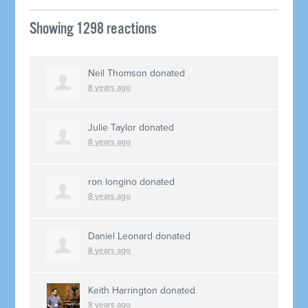
Showing 1298 reactions
Neil Thomson
donated
8 years ago
Julie Taylor
donated
8 years ago
ron longino
donated
8 years ago
Daniel Leonard
donated
8 years ago
Keith Harrington
donated
8 years ago