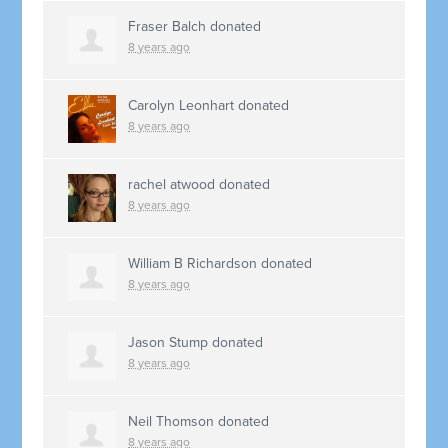
Fraser Balch
donated
8 years ago
Carolyn Leonhart
donated
8 years ago
rachel atwood
donated
8 years ago
William B Richardson
donated
8 years ago
Jason Stump
donated
8 years ago
Neil Thomson
donated
8 years ago