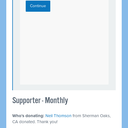
Continue
Supporter - Monthly
Who's donating:
Neil Thomson
from Sherman Oaks,
CA donated. Thank you!