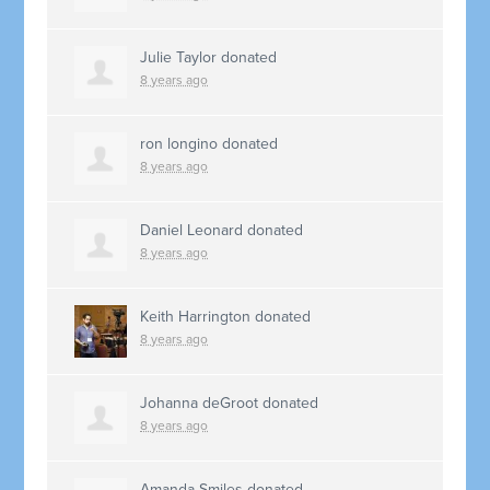
Julie Taylor
donated
8 years ago
ron longino
donated
8 years ago
Daniel Leonard
donated
8 years ago
Keith Harrington
donated
8 years ago
Johanna deGroot
donated
8 years ago
Amanda Smiles
donated