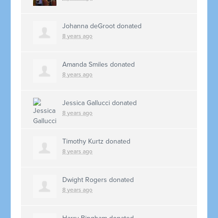
Johanna deGroot
donated
8 years ago
Amanda Smiles
donated
8 years ago
Jessica Gallucci
donated
8 years ago
Timothy Kurtz
donated
8 years ago
Dwight Rogers
donated
8 years ago