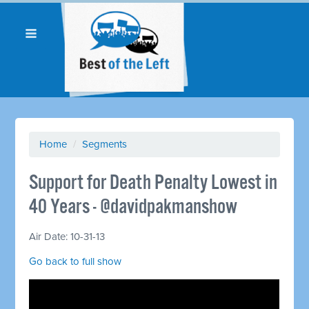
Home
/
Segments
Support for Death Penalty Lowest in
40 Years - @davidpakmanshow
Air Date: 10-31-13
Go back to full show