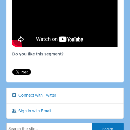
Do you like this segment?
Connect with Twitter
Sign in with Email