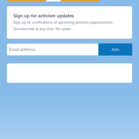
Sign up for activism updates
Sign up for notifications of upcoming activism opportunities.
Unsubscribe at any time. No spam.