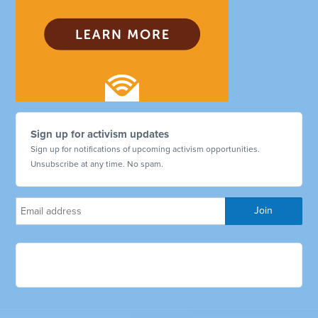
Sign up for activism updates
Sign up for notifications of upcoming activism opportunities.
Unsubscribe at any time. No spam.