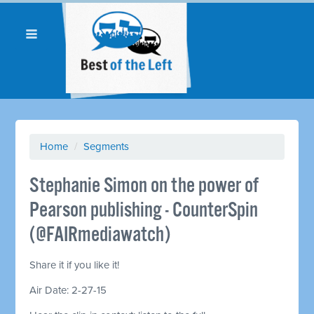
Home
/
Segments
Stephanie Simon on the power of
Pearson publishing - CounterSpin
(@FAIRmediawatch)
Share it if you like it!
Air Date: 2-27-15