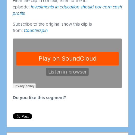
Hear the clip in context; listen to the full
episode:
Investments in education should not earn cash
profits
Subscribe to the original show this clip is
from:
Counterspin
Do you like this segment?