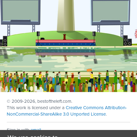
© 2009
-2026, bestoftheleft.com.
This work is licensed under a
Creative Commons Attribution-
NonCommercial-ShareAlike 3.0 Unported License
.
Sign in with
email