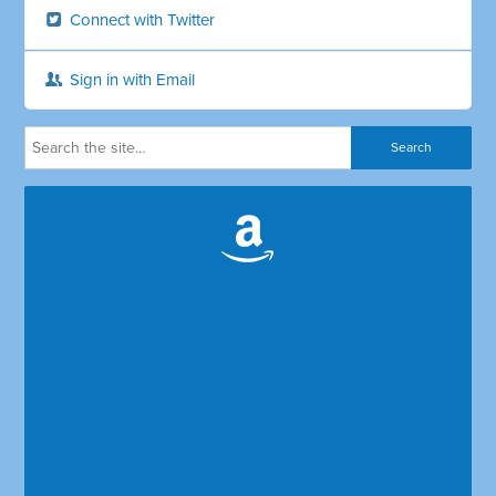
Connect with Twitter
Sign in with Email