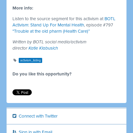
More info:
Listen to the source segment for this activism at
BOTL
Activism: Stand Up For Mental Health
, episode #797
"Trouble at the old pharm (Health Care)”
Written by BOTL social media/activism
director
Katie Klabusich
activism_listing
Do you like this opportunity?
Connect with Twitter
Sign in with Email