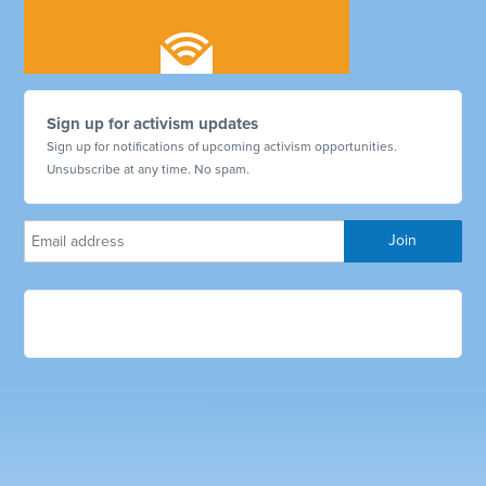
Sign up for activism updates
Sign up for notifications of upcoming activism opportunities.
Unsubscribe at any time. No spam.