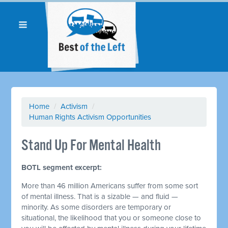
Home
/
Activism
/
Human Rights Activism Opportunities
Stand Up For Mental Health
BOTL segment excerpt:
More than 46 million Americans suffer from some sort
of mental illness. That is a sizable — and fluid —
minority. As some disorders are temporary or
situational, the likelihood that you or someone close to