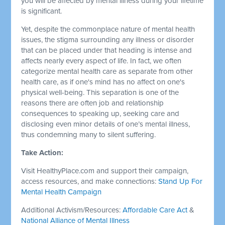
you will be affected by mental illness during your lifetime
is significant.
Yet, despite the commonplace nature of mental health
issues, the stigma surrounding any illness or disorder
that can be placed under that heading is intense and
affects nearly every aspect of life. In fact, we often
categorize mental health care as separate from other
health care, as if one's mind has no affect on one's
physical well-being. This separation is one of the
reasons there are often job and relationship
consequences to speaking up, seeking care and
disclosing even minor details of one’s mental illness,
thus condemning many to silent suffering.
Take Action:
Visit HealthyPlace.com and support their campaign,
access resources, and make connections:
Stand Up For
Mental Health Campaign
Additional Activism/Resources:
Affordable Care Act
&
National Alliance of Mental Illness