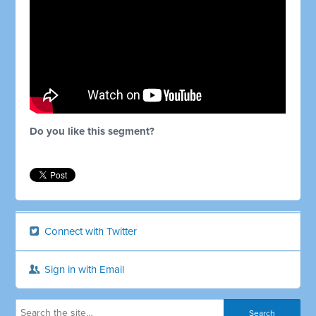
Do you like this segment?
Connect with Twitter
Sign in with Email