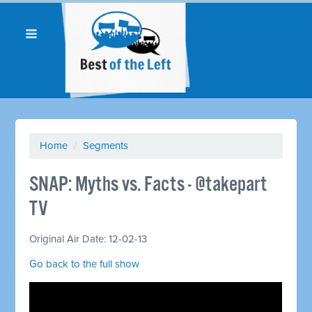
Home
/
Segments
SNAP: Myths vs. Facts - @takepart
TV
Original Air Date: 12-02-13
Go back to the full show