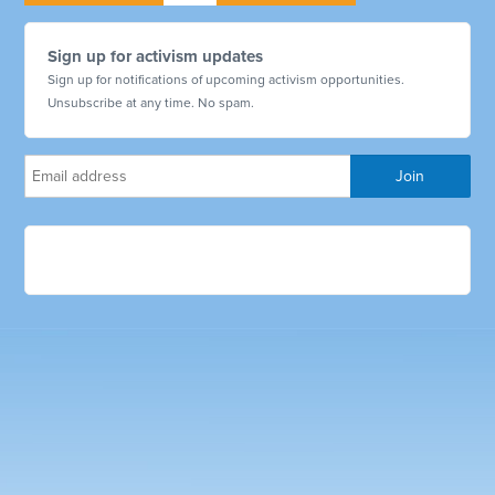
Sign up for activism updates
Sign up for notifications of upcoming activism opportunities.
Unsubscribe at any time. No spam.